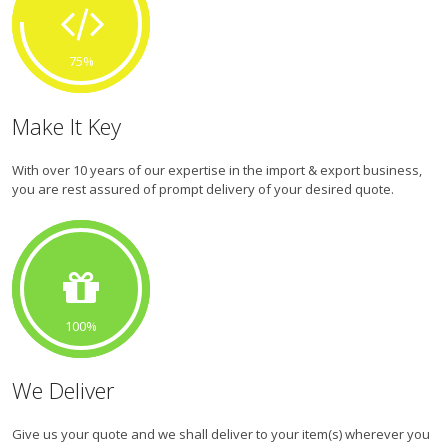
75
Make It Key
With over 10 years of our expertise in the import & export business,
you are rest assured of prompt delivery of your desired quote.
100
We Deliver
Give us your quote and we shall deliver to your item(s) wherever you