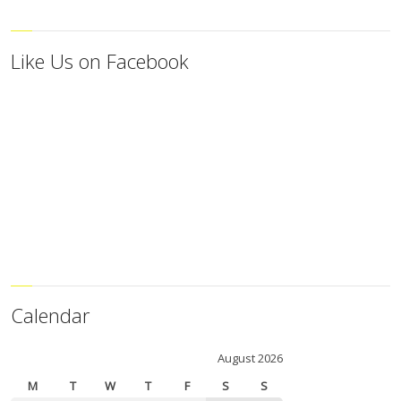
Like Us on Facebook
Calendar
August 2026
M
T
W
T
F
S
S