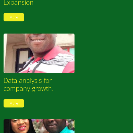
Expansion
More
Data analysis for
company growth.
More