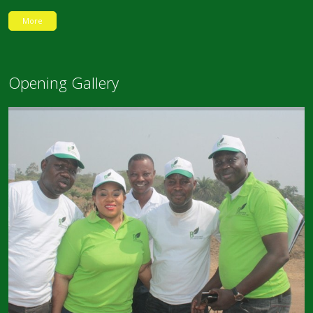
More
Opening Gallery