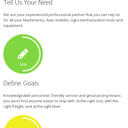
Tell Us Your Need
We are your experienced professional partner that you can rely on
for all your Machineries, Auto-mobiles, Agro-mechanization tools and
equipment.
50
Define Goals
Knowledgeable personnel, friendly service and great pricing means
you won’t find anyone easier to ship with. At the right cost, with the
right freight, and at the right time!