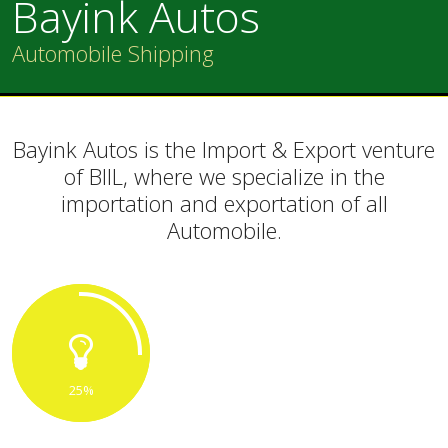
Bayink Autos
Automobile Shipping
Bayink Autos is the Import & Export venture
of BIIL, where we specialize in the
importation and exportation of all
Automobile.
25