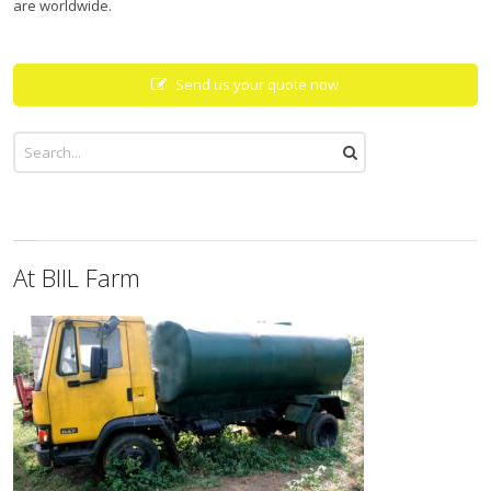
are worldwide.
Send us your quote now
At BIIL Farm