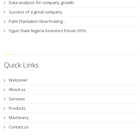
Data analysis for company growth.
Success of a great company
Palm Plantation Now Fruiting…
Ogun State Nigeria Investors Forum 2016
Quick Links
Welcome!
About us
Services
Products
Machinery
Contact us