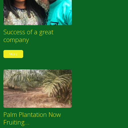
Success of a great
company
More
Palm Plantation Now
Fruiting…