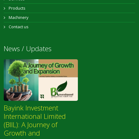
Products
Machinery
Contact us
News / Updates
Bayink Investment
International Limited
(BIIL): A Journey of
Growth and