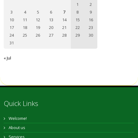
1
2
3
4
5
6
7
8
9
10
11
12
13
14
15
16
17
18
19
20
21
22
23
24
25
26
27
28
29
30
31
« Jul
Quick Links
Welcome!
About us
Services