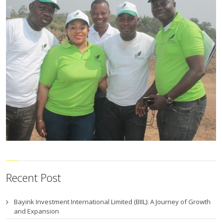
Recent Post
Bayink Investment International Limited (BIIL): A Journey of Growth
and Expansion