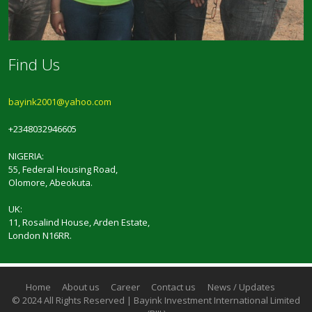
Find Us
bayink2001@yahoo.com
+2348032946605
NIGERIA:
55, Federal Housing Road,
Olomore, Abeokuta.
UK:
11, Rosalind House, Arden Estate,
London N16RR.
Home
About us
Career
Contact us
News / Updates
© 2024 All Rights Reserved | Bayink Investment International Limited