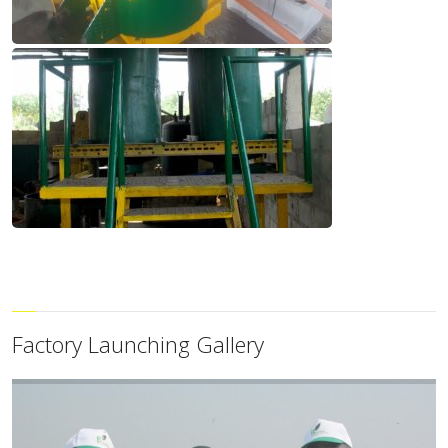
Factory Launching Gallery