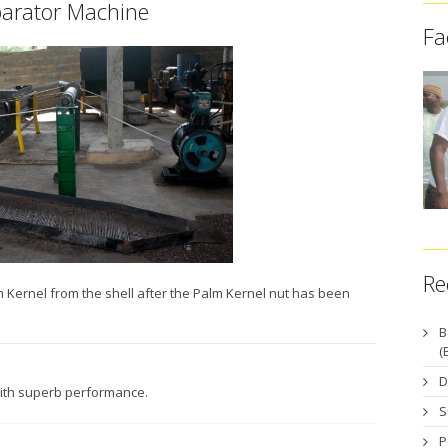
arator Machine
Fa
Re
Kernel from the shell after the Palm Kernel nut has been
B
(
D
with superb performance.
S
P