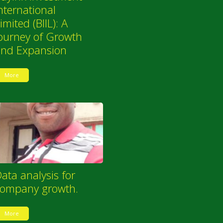
nternational
imited (BIIL): A
ourney of Growth
and Expansion
More
ata analysis for
company growth.
More