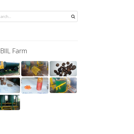
 BIIL Farm