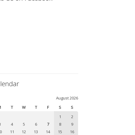
lendar
August 2026
M
T
W
T
F
S
S
1
2
3
4
5
6
7
8
9
0
11
12
13
14
15
16