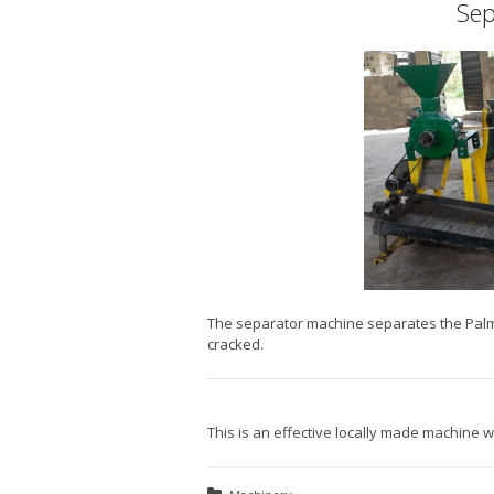
Sep
The separator machine separates the Palm 
cracked.
This is an effective locally made machine 