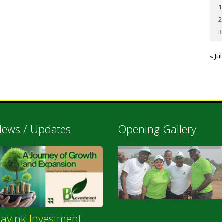
1
2
3
« Jul
ews / Updates
Opening Gallery
ayink Investment