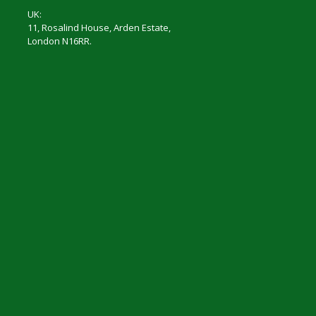
UK:
11, Rosalind House, Arden Estate,
London N16RR.