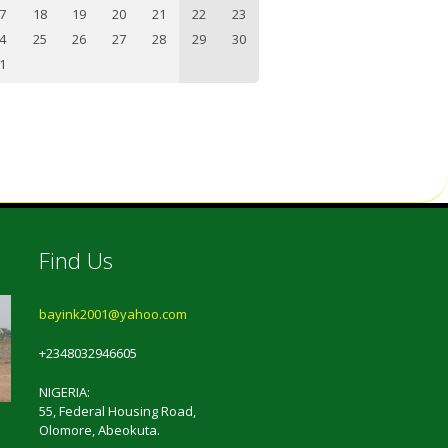
7
18
19
20
21
22
23
4
25
26
27
28
29
30
1
Find Us
bayink2001@yahoo.com
+2348032946605
NIGERIA:
55, Federal Housing Road,
Olomore, Abeokuta.