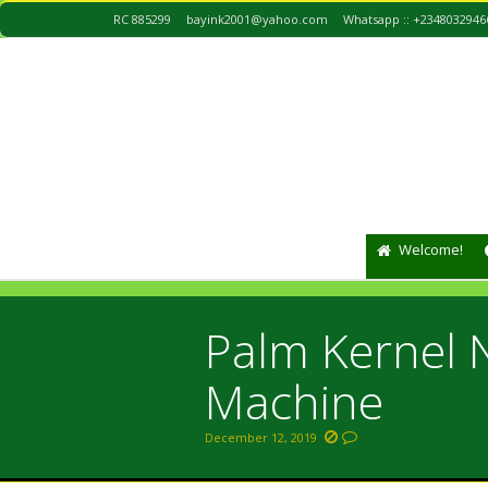
RC 885299
bayink2001@yahoo.com
Whatsapp :: +2348032946
Welcome!
Palm Kernel 
Machine
December 12, 2019