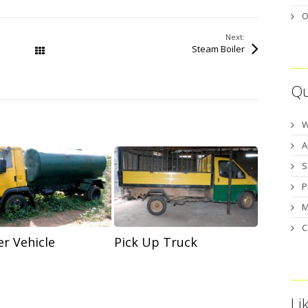
O
Next:
Steam Boiler
All Works
Qu
W
A
S
P
M
C
Pick Up Truck
r Vehicle
Li