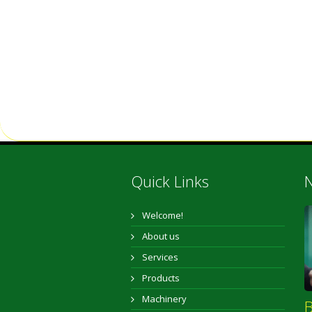
Quick Links
N
Welcome!
About us
Services
Products
Machinery
B