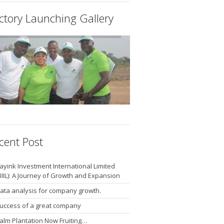
ctory Launching Gallery
cent Post
ayink Investment International Limited
BIIL): A Journey of Growth and Expansion
ata analysis for company growth.
uccess of a great company
alm Plantation Now Fruiting…