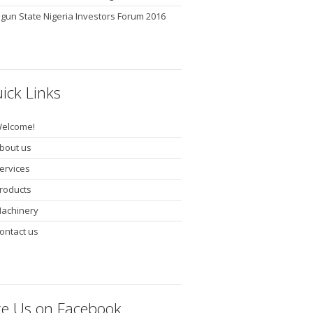
gun State Nigeria Investors Forum 2016
ick Links
elcome!
bout us
ervices
roducts
achinery
ontact us
ke Us on Facebook