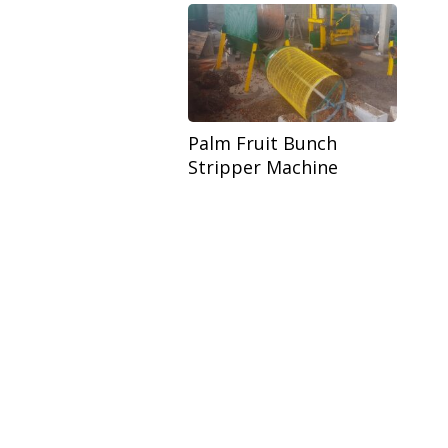
Palm Fruit Bunch
Stripper Machine