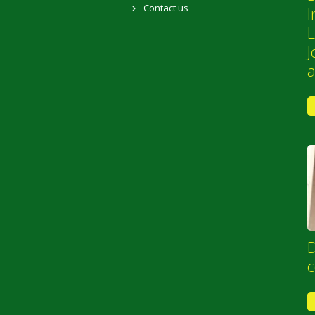
Contact us
I
L
J
D