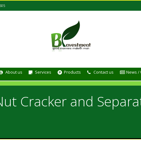
605
About us
Services
Products
Contact us
News /
Nut Cracker and Separa