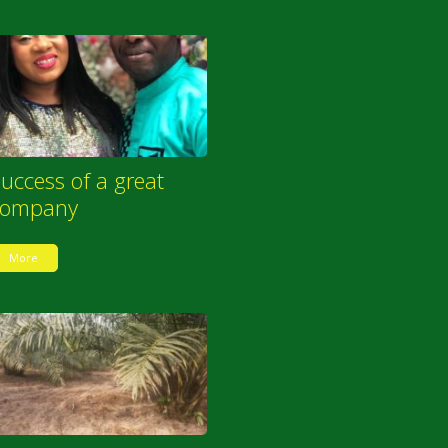
uccess of a great
company
More