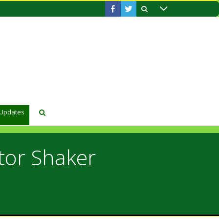
 Updates
tor Shaker