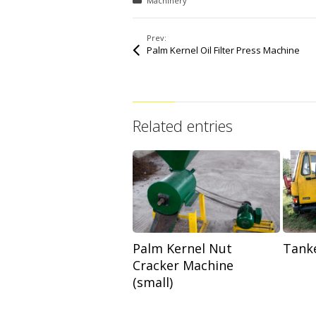
Posted in:
Machinery
Prev:
Palm Kernel Oil Filter Press Machine
Related entries
Palm Kernel Nut
Tanke
Cracker Machine
(small)