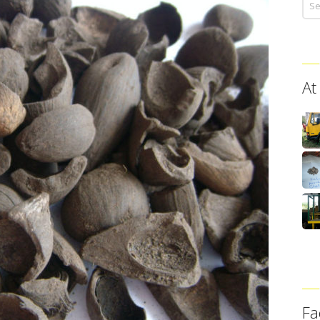
At
Fa