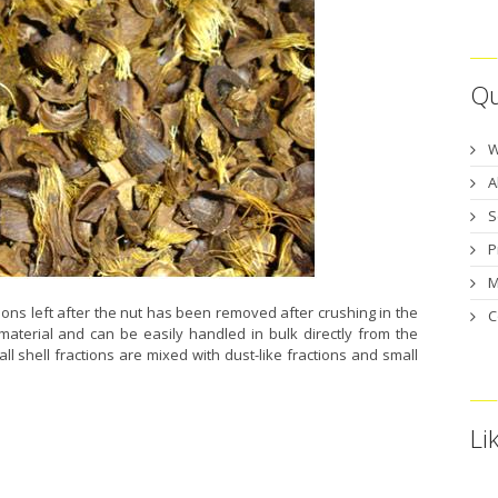
Qu
W
A
S
P
M
tions left after the nut has been removed after crushing in the
C
 material and can be easily handled in bulk directly from the
ll shell fractions are mixed with dust-like fractions and small
Li