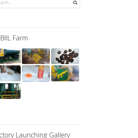
 BIIL Farm
ctory Launching Gallery