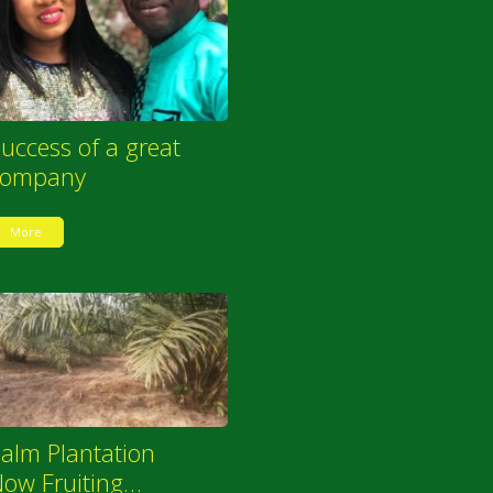
uccess of a great
company
More
alm Plantation
ow Fruiting…