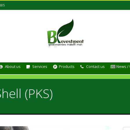
605
About us
Services
Products
Contact us
News /
hell (PKS)