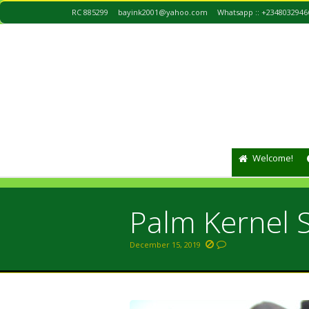
RC 885299
bayink2001@yahoo.com
Whatsapp :: +2348032946
Welcome!
Palm Kernel S
December 15, 2019