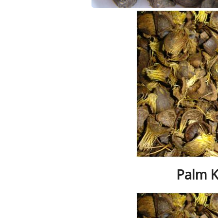
Palm K