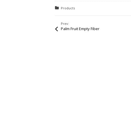
Posted in:
Products
Prev:
Palm Fruit Empty Fiber