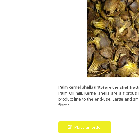
Palm kernel shells (PKS)
are the shell frac
Palm Oil mill. Kernel shells are a fibrous
product line to the end-use. Large and sma
fibres.
Place an order