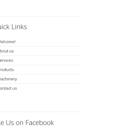
ick Links
elcome!
bout us
ervices
roducts
achinery
ontact us
ke Us on Facebook