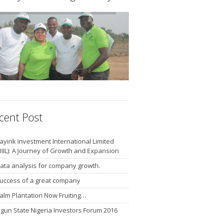
cent Post
ayink Investment International Limited
BIIL): A Journey of Growth and Expansion
ata analysis for company growth.
uccess of a great company
alm Plantation Now Fruiting…
gun State Nigeria Investors Forum 2016