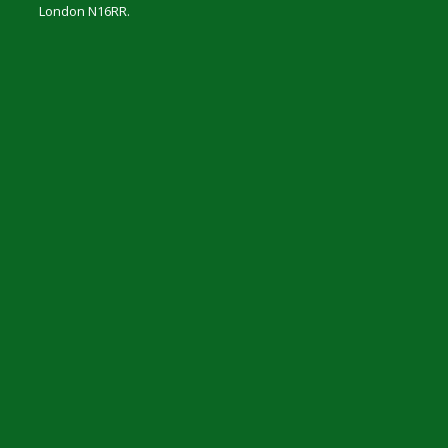
London N16RR.