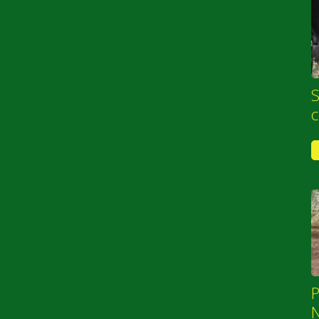
S
P
N