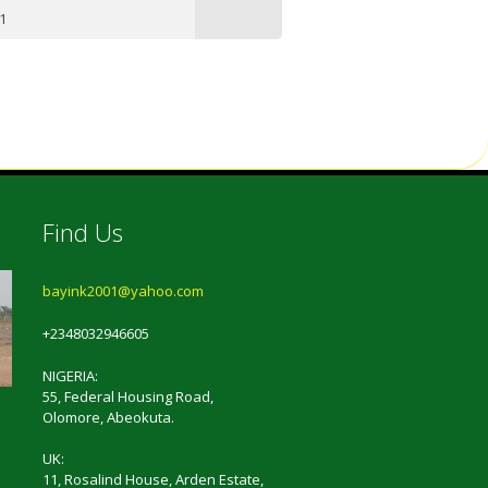
1
Find Us
bayink2001@yahoo.com
+2348032946605
NIGERIA:
55, Federal Housing Road,
Olomore, Abeokuta.
UK:
11, Rosalind House, Arden Estate,