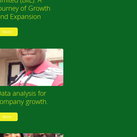
ourney of Growth
and Expansion
More
ata analysis for
company growth.
More