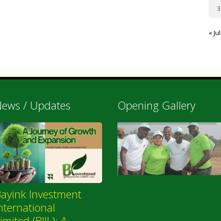
3
« Jul
ews / Updates
Opening Gallery
ayink Investment
nternational
imited (BIIL): A