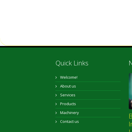
Quick Links
N
Welcome!
About us
Services
Products
Machinery
B
Contact us
I
L