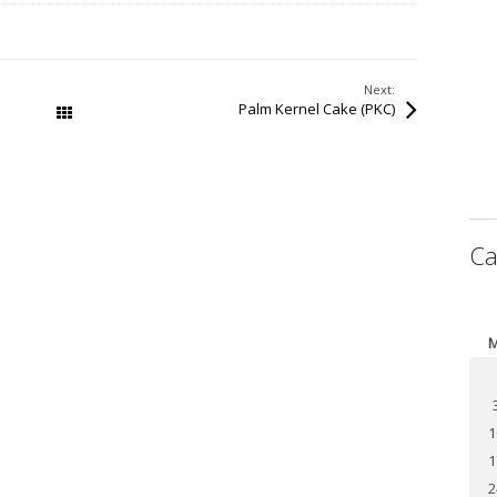
Next:
Palm Kernel Cake (PKC)
All Works
Ca
1
1
2