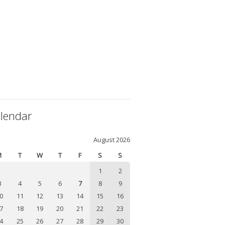
lendar
August 2026
M
T
W
T
F
S
S
1
2
3
4
5
6
7
8
9
0
11
12
13
14
15
16
7
18
19
20
21
22
23
4
25
26
27
28
29
30