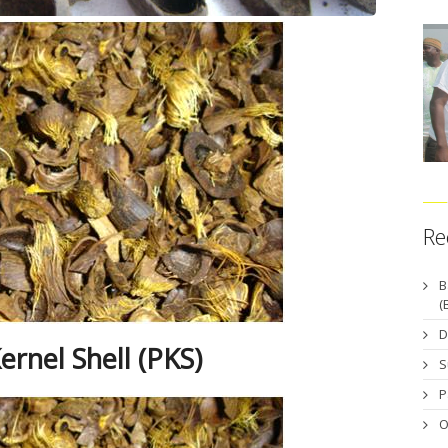
Re
B
(
D
ernel Shell (PKS)
S
P
O